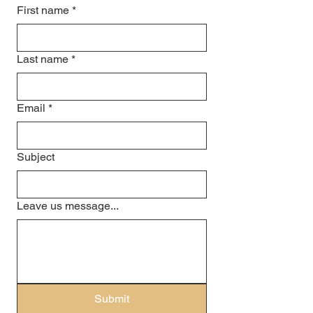
First name
*
Last name
*
Email
*
Subject
Leave us message...
Submit