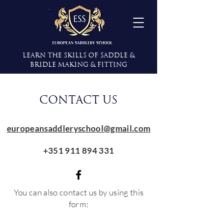
Learn the Skills of Saddle &
Bridle Making & Fitting
CONTACT US
europeansaddleryschool@gmail.com
+351 911 894 331
You can also contact us by using this
form: