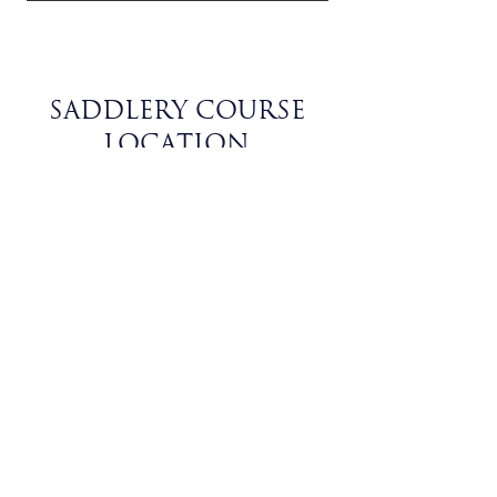
SADDLERY COURSE
LOCATION
Rua Dr. José Eduardo 18, Argea,
2350-151
Olaia, Santarém, Portugal